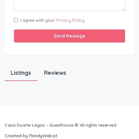
I agree with your
Privacy Policy
Send Message
Listings
Reviews
Casa Duarte Lagos – Guesthouse © All rights reserved
Created by
ReadyWeb.pt