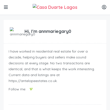
Hi, I'm
annmariegary0
I have worked in residential real estate for over a
decade, helping buyers and sellers make sound
decisions at every stage. No two transactions are
identical, and that is what keeps the work interesting.
Current data and listings are at
https://antelopeestates.co.uk.
Follow me: