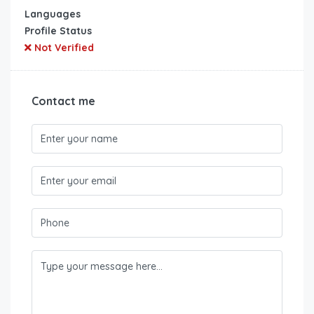
Languages
Profile Status
Not Verified
Contact me