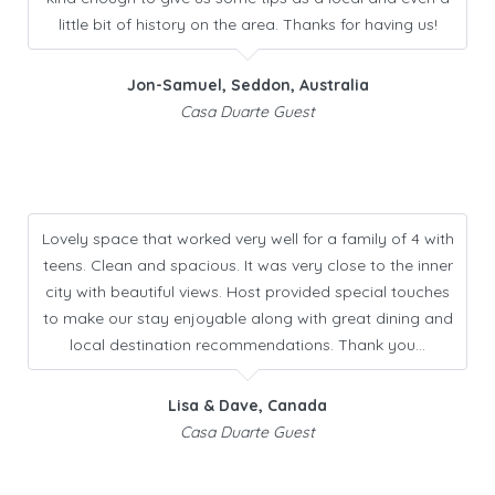
little bit of history on the area. Thanks for having us!
Jon-Samuel, Seddon, Australia
Casa Duarte Guest
Lovely space that worked very well for a family of 4 with
teens. Clean and spacious. It was very close to the inner
city with beautiful views. Host provided special touches
to make our stay enjoyable along with great dining and
local destination recommendations. Thank you…
Lisa & Dave, Canada
Casa Duarte Guest