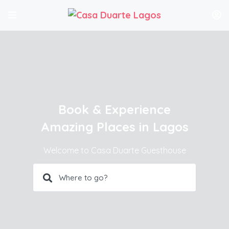
Book & Experience
Amazing Places in Lagos
Welcome to Casa Duarte Guesthouse