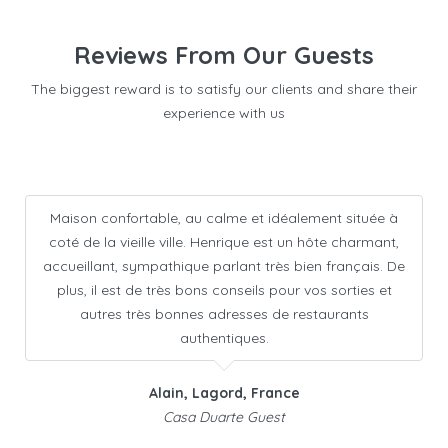
Reviews From Our Guests
The biggest reward is to satisfy our clients and share their
experience with us
Maison confortable, au calme et idéalement située à
coté de la vieille ville. Henrique est un hôte charmant,
accueillant, sympathique parlant très bien français. De
plus, il est de très bons conseils pour vos sorties et
autres très bonnes adresses de restaurants
authentiques.
Alain, Lagord, France
Casa Duarte Guest