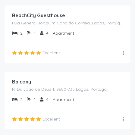
BeachCity Guesthouse
Rua General Joaquim Cândido Correia, Lagos, Portugal
2
1
4
Apartment
Excellent
€
75
/from /night
Balcony
R. Dr. João de Deus 1, 8600-735 Lagos, Portugal
2
1
4
Apartment
Excellent
€
60
/from /night