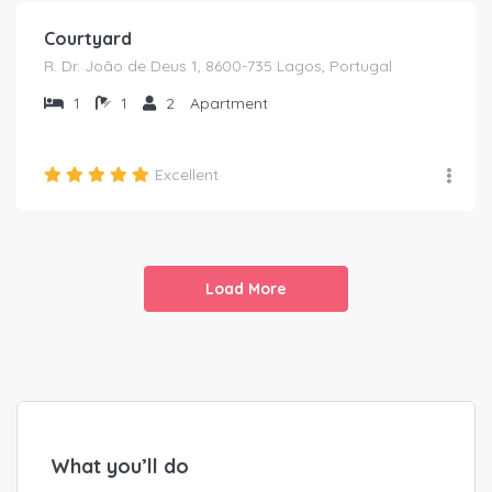
Courtyard
R. Dr. João de Deus 1, 8600-735 Lagos, Portugal
1
1
2
Apartment
Excellent
Load More
What you’ll do