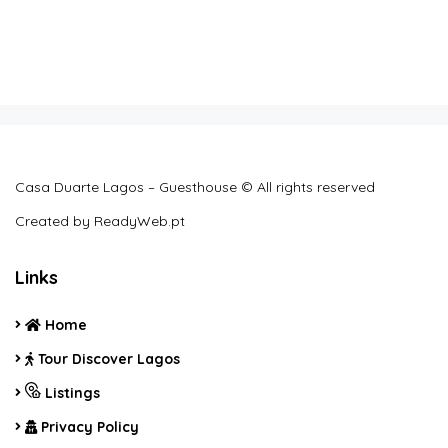
Casa Duarte Lagos – Guesthouse © All rights reserved
Created by
ReadyWeb.pt
Links
Home
Tour Discover Lagos
Listings
Privacy Policy