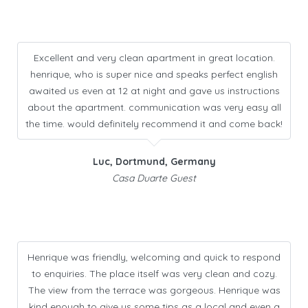
Excellent and very clean apartment in great location.
henrique, who is super nice and speaks perfect english
awaited us even at 12 at night and gave us instructions
about the apartment. communication was very easy all
the time. would definitely recommend it and come back!
Luc, Dortmund, Germany
Casa Duarte Guest
Henrique was friendly, welcoming and quick to respond
to enquiries. The place itself was very clean and cozy.
The view from the terrace was gorgeous. Henrique was
kind enough to give us some tips as a local and even a