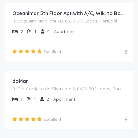
Oceanimar 5th Floor Apt.with A/C, Wlk. to Bch.& Hist.Town
R. Salgueiro Maia lote 30, 8600-513 Lagos, Portugal
2
1
4
Apartment
Excellent
€
75
/from /night
doMar
R. Cel. Cardeira da Silva Lote 2, 8600-302 Lagos, Portugal
1
1
2
Apartment
Excellent
€
50
/from /night