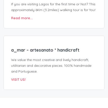
If you are visiting Lagos for the first time or Not? This
approximately 6Km (3.2miles) walking tour is for You!
Read more...
a_mar – artesanato * handicraft
We value the most creative and lively handicraft,
utilitarian and decorative pieces. 100% handmade
and Portuguese.
VISIT US!