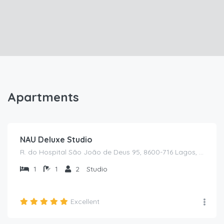
Apartments
€
60
/from /night
NAU Deluxe Studio
R. do Hospital São João de Deus 95, 8600-716 Lagos, Portugal
1
1
2
Studio
Excellent
€
75
/from /night